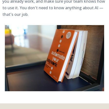
you already work, and make sure your team knows how
to use it. You don't need to know anything about AI —
that's our job.