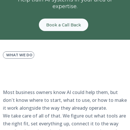
expertise.
Book a Call Back
WHAT WE DO
We Handle the Setup—
You
See the Results
Most business owners know AI could help them, but
don't know where to start, what to use, or how to make
it work alongside the way they already operate.
We take care of all of that. We figure out what tools are
the right fit, set everything up, connect it to the way