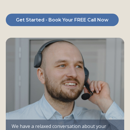
of
Ready-to-Buy Clients
Get Started - Book Your FREE Call Now
We have a relaxed conversation about your