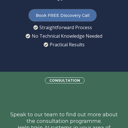
Book FREE Discovery Call
Straightforward Process
No Technical Knowledge Needed
Practical Results
CONSULTATION
Want to Earn Money
Training AI?
Speak to our team to find out more about
the consultation programme.
Help train AI systems in your area of