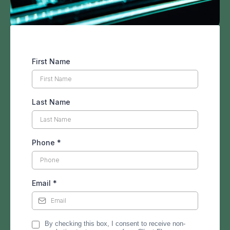
First Name
Last Name
Phone
*
Email
*
By checking this box, I consent to receive non-