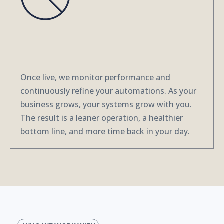
3. We Review, Maintain and
Optimize
Once live, we monitor performance and
continuously refine your automations. As your
business grows, your systems grow with you.
The result is a leaner operation, a healthier
bottom line, and more time back in your day.