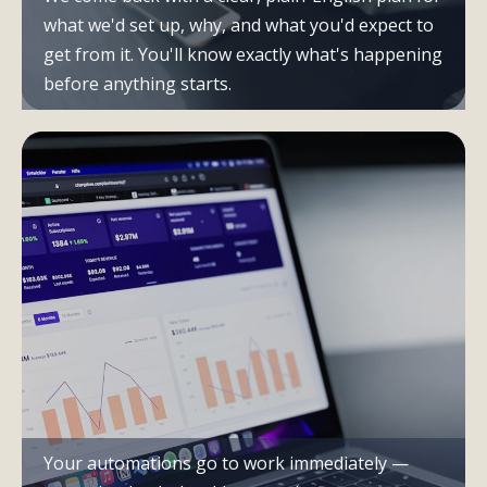
what we'd set up, why, and what you'd expect to
get from it. You'll know exactly what's happening
before anything starts.
Your automations go to work immediately —