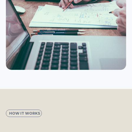
HOW IT WORKS
3 Steps to a Calendar Full