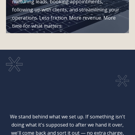
nurturing leads, booking appointments,
following up with clients, and streamlining your
operations. Less friction. More revenue. More
time for what matters.
Our Guarantee
We stand behind what we set up. If something isn't
doing what it's supposed to after we hand it over,
we'll come back and sort it out — no extra charge,