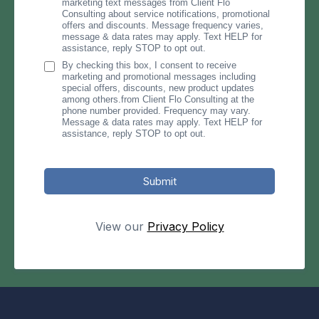
marketing text messages from Client Flo
Consulting about service notifications, promotional
offers and discounts. Message frequency varies,
message & data rates may apply. Text HELP for
assistance, reply STOP to opt out.
By checking this box, I consent to receive
marketing and promotional messages including
special offers, discounts, new product updates
among others.from Client Flo Consulting at the
phone number provided. Frequency may vary.
Message & data rates may apply. Text HELP for
assistance, reply STOP to opt out.
Submit
View our
Privacy Policy