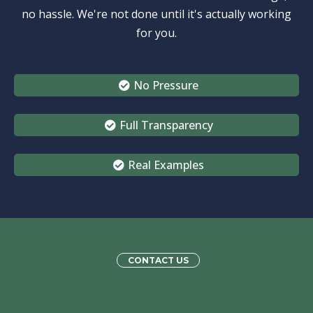
no hassle. We're not done until it's actually working
for you.
No Pressure
Full Transparency
Real Examples
CONTACT US
We’re Here to
Support