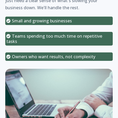
just need a clear sense of what's slowing your
business down. We'll handle the rest.
Small and growing businesses
Teams spending too much time on repetitive
tasks
Owners who want results, not complexity