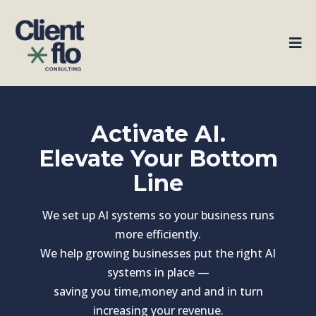
Activate AI.
Elevate Your Bottom
Line
We set up AI systems so your business runs
more efficiently.
We help growing businesses put the right AI
systems in place —
saving you time,money and and in turn
increasing your revenue.